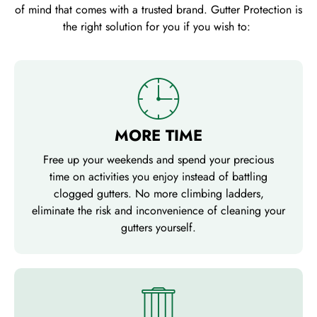
of mind that comes with a trusted brand. Gutter Protection is
the right solution for you if you wish to:
MORE TIME
Free up your weekends and spend your precious
time on activities you enjoy instead of battling
clogged gutters. No more climbing ladders,
eliminate the risk and inconvenience of cleaning your
gutters yourself.