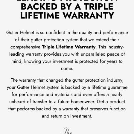
BACKED BY A TRIPLE
LIFETIME WARRANTY
Gutter Helmet is so confident in the quality and performance
of their gutter protection system that we extend their
comprehensive
Triple Lifetime Warranty
. This industry-
leading warranty provides you with unparalleled peace of
mind, knowing your investment is protected for years to
come.
The warranty that changed the gutter protection industry,
your Gutter Helmet system is backed by a lifetime guarantee
for performance and materials and even offers a nearly
unheard of transfer to a future homeowner. Get a product
that performs backed by a warranty that preserves function
and return on investment.