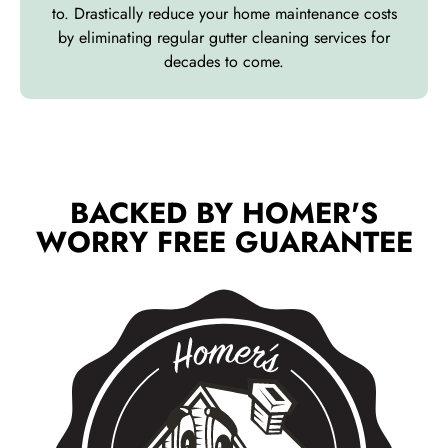
to. Drastically reduce your home maintenance costs
by eliminating regular gutter cleaning services for
decades to come.
BACKED BY HOMER'S
WORRY FREE GUARANTEE