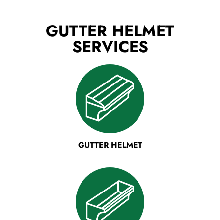
GUTTER HELMET
SERVICES
GUTTER HELMET