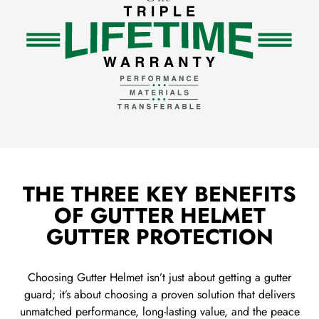
THE THREE KEY BENEFITS
OF GUTTER HELMET
GUTTER PROTECTION
Choosing Gutter Helmet isn’t just about getting a gutter
guard; it’s about choosing a proven solution that delivers
unmatched performance, long-lasting value, and the peace