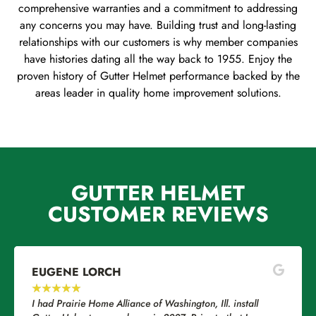
comprehensive warranties and a commitment to addressing
any concerns you may have. Building trust and long-lasting
relationships with our customers is why member companies
have histories dating all the way back to 1955. Enjoy the
proven history of Gutter Helmet performance backed by the
areas leader in quality home improvement solutions.
GUTTER HELMET
CUSTOMER REVIEWS
EUGENE LORCH
★
★
★
★
★
I had Prairie Home Alliance of Washington, Ill. install