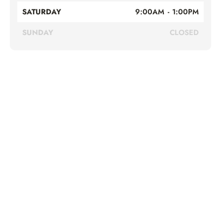
SATURDAY
9:00AM - 1:00PM
SUNDAY
CLOSED
A PROUD MEMBER OF
PRAIRIE HOME ALLIANCE
Stop juggling contractors and wondering about quality.
Prairie Home Alliance brings together the leading home
improvement companies in Central Illinois, offering trusted
expertise, top-tier products, and budget-accommodating
options. Enjoy superior materials, industry-leading
warranties, and local knowledge – all under one roof.
Imagine your dream renovation, expertly crafted with