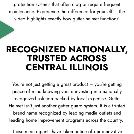
protection systems that often clog or require frequent
maintenance. Experience the difference for yourself – the
video highlights exactly how gutter helmet functions!
RECOGNIZED NATIONALLY,
TRUSTED ACROSS
CENTRAL ILLINOIS
You’re not just getting a great product – you’re getting
peace of mind knowing you’re investing in a nationally
recognized solution backed by local expertise.
Gutter
Helmet isn’t just another gutter guard system. It is a trusted
brand name recognized by leading media outlets and
leading home improvement programs across the country.
These media giants have taken notice of our innovative