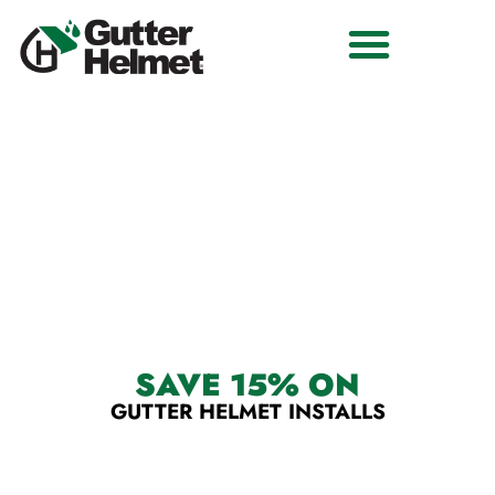
THE #1 RATED GUTTER GUARD SYSTEM.
CENTRAL ILLINOIS' BEST
GUTTER GUARD SYSTEM
SAVE 15% ON
GUTTER HELMET INSTALLS