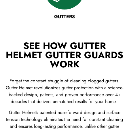
GUTTERS
SEE HOW GUTTER
HELMET GUTTER GUARDS
WORK
Forget the constant struggle of cleaning clogged gutters.
Gutter Helmet revolutionizes gutter protection with a science-
backed design, patents, and proven performance over 4+
decades that delivers unmatched results for your home.
Gutter Helmet’s patented nose-forward design and surface
tension technology eliminates the need for constant cleaning
and ensures long-lasting performance, unlike other gutter