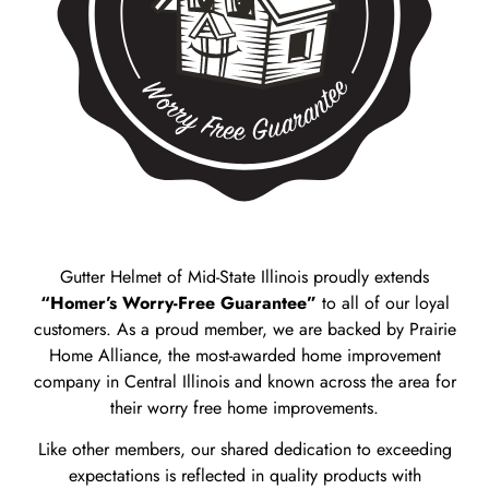
Gutter Helmet of Mid-State Illinois proudly extends
“Homer’s Worry-Free Guarantee”
to all of our loyal
customers. As a proud member, we are backed by Prairie
Home Alliance, the most-awarded home improvement
company in Central Illinois and known across the area for
their worry free home improvements.
Like other members, our shared dedication to exceeding
expectations is reflected in quality products with