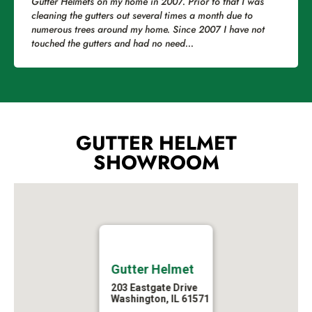
Gutter Helmets on my home in 2007. Prior to that I was
cleaning the gutters out several times a month due to
numerous trees around my home. Since 2007 I have not
touched the gutters and had no need...
GUTTER HELMET
SHOWROOM
Gutter Helmet
203 Eastgate Drive
Washington, IL 61571