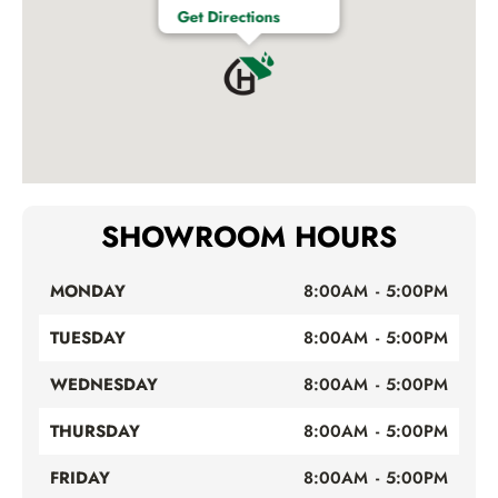
Get Directions
SHOWROOM HOURS
MONDAY
8:00AM - 5:00PM
TUESDAY
8:00AM - 5:00PM
WEDNESDAY
8:00AM - 5:00PM
THURSDAY
8:00AM - 5:00PM
FRIDAY
8:00AM - 5:00PM