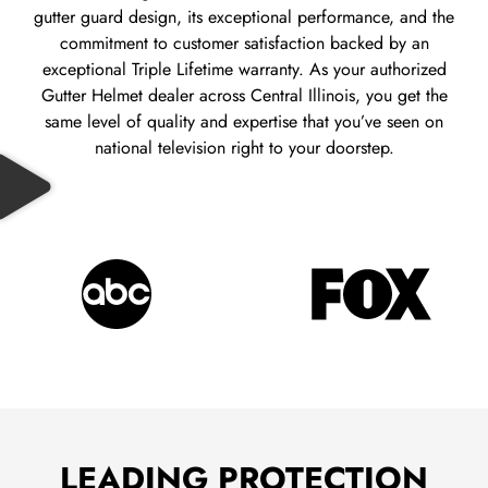
gutter guard design, its exceptional performance, and the
commitment to customer satisfaction backed by an
exceptional Triple Lifetime warranty.
As your authorized
Gutter Helmet dealer across Central Illinois, you get the
same level of quality and expertise that you’ve seen on
national television right to your doorstep.
LEADING PROTECTION