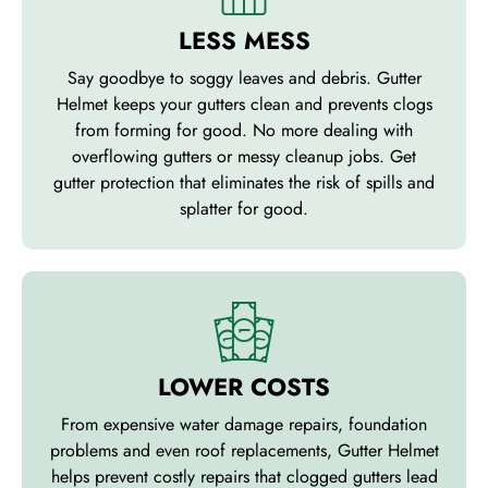
LESS MESS
Say goodbye to soggy leaves and debris. Gutter
Helmet keeps your gutters clean and prevents clogs
from forming for good. No more dealing with
overflowing gutters or messy cleanup jobs. Get
gutter protection that eliminates the risk of spills and
splatter for good.
LOWER COSTS
From expensive water damage repairs, foundation
problems and even roof replacements, Gutter Helmet
helps prevent costly repairs that clogged gutters lead