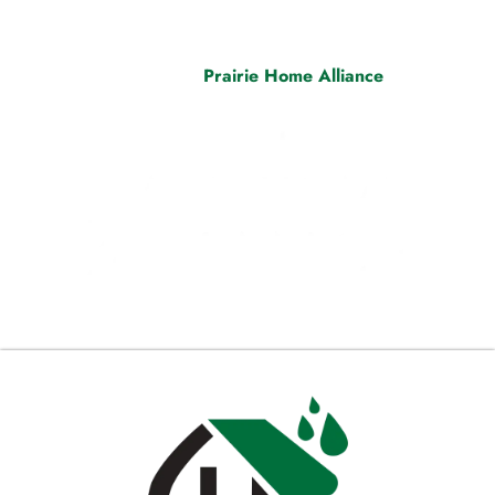
decades of combined experience. Embrace peace of mind
and exceptional results when you see the “A Proud
Member” badge. Visit
Prairie Home Alliance
today and
step into a new era of home improvement excellence.