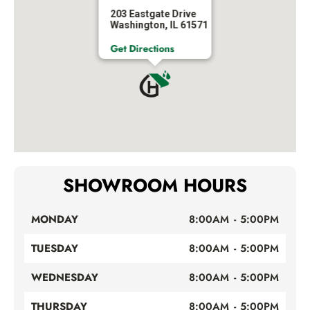
203 Eastgate Drive
Washington, IL 61571
Get Directions
SHOWROOM HOURS
MONDAY
8:00AM - 5:00PM
TUESDAY
8:00AM - 5:00PM
WEDNESDAY
8:00AM - 5:00PM
THURSDAY
8:00AM - 5:00PM