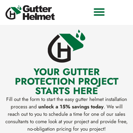
YOUR GUTTER
PROTECTION PROJECT
STARTS HERE
Fill out the form to start the easy gutter helmet installation
process and
unlock a 15% savings today
. We will
reach out to you to schedule a time for one of our sales
consultants to come look at your project and provide free,
no-obligation pricing for you project!