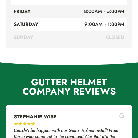
FRIDAY
8:00AM - 5:00PM
SATURDAY
9:00AM - 1:00PM
SUNDAY
CLOSED
GUTTER HELMET
COMPANY REVIEWS
STEPHANIE WISE
EU
★
★
★
★
★
★
Couldn’t be happier with our Gutter Helmet install! From
I ha
Karen who came out to the home and Alex that did the
Gut