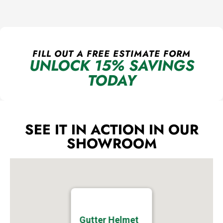
FILL OUT A FREE ESTIMATE FORM
UNLOCK 15% SAVINGS
TODAY
SEE IT IN ACTION IN OUR
SHOWROOM
Gutter Helmet