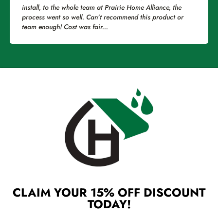
install, to the whole team at Prairie Home Alliance, the
clea
process went so well. Can’t recommend this product or
num
team enough! Cost was fair...
touc
CLAIM YOUR 15% OFF DISCOUNT
TODAY!